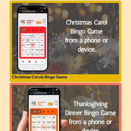
Christmas Carols Bingo Game