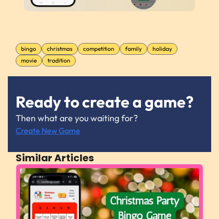
bingo
christmas
competition
family
holiday
movie
tradition
Ready to create a game?
Then what are you waiting for?
Create New Game
Similar Articles