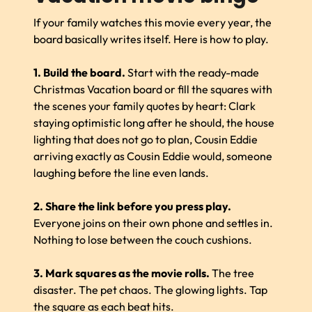
If your family watches this movie every year, the
board basically writes itself. Here is how to play.
1. Build the board.
Start with the ready-made
Christmas Vacation board or fill the squares with
the scenes your family quotes by heart: Clark
staying optimistic long after he should, the house
lighting that does not go to plan, Cousin Eddie
arriving exactly as Cousin Eddie would, someone
laughing before the line even lands.
2. Share the link before you press play.
Everyone joins on their own phone and settles in.
Nothing to lose between the couch cushions.
3. Mark squares as the movie rolls.
The tree
disaster. The pet chaos. The glowing lights. Tap
the square as each beat hits.