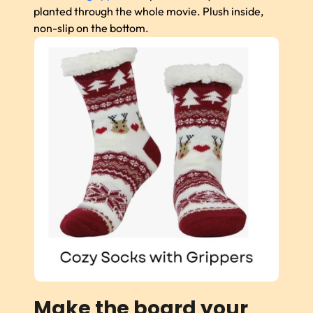
planted through the whole movie. Plush inside,
non-slip on the bottom.
Make the board your