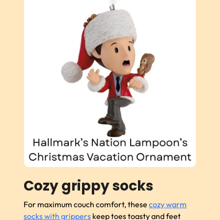
Cozy grippy socks
For maximum couch comfort, these
cozy warm
socks with grippers
keep toes toasty and feet