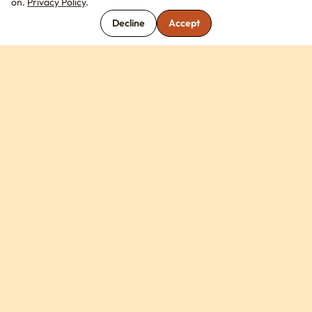
on.
Privacy Policy
.
Decline
Accept
COMPANY
Library
About Us
Contact Us
FAQ