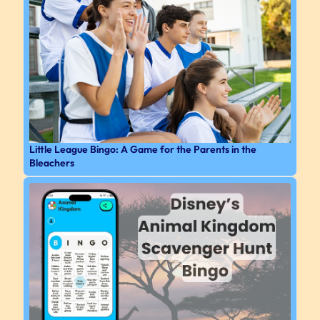
Little League Bingo: A Game for the Parents in the
Bleachers