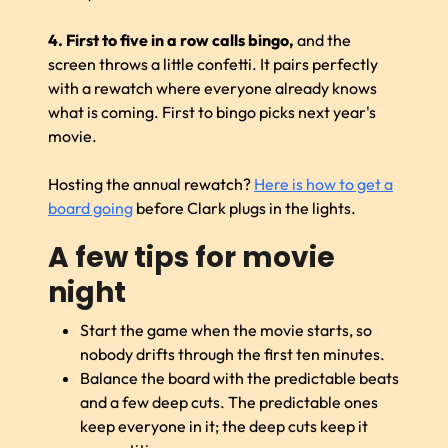
4. First to five in a row calls bingo,
and the
screen throws a little confetti. It pairs perfectly
with a rewatch where everyone already knows
what is coming. First to bingo picks next year's
movie.
Hosting the annual rewatch?
Here is how to get a
board going
before Clark plugs in the lights.
A few tips for movie
night
Start the game when the movie starts, so
nobody drifts through the first ten minutes.
Balance the board with the predictable beats
and a few deep cuts. The predictable ones
keep everyone in it; the deep cuts keep it