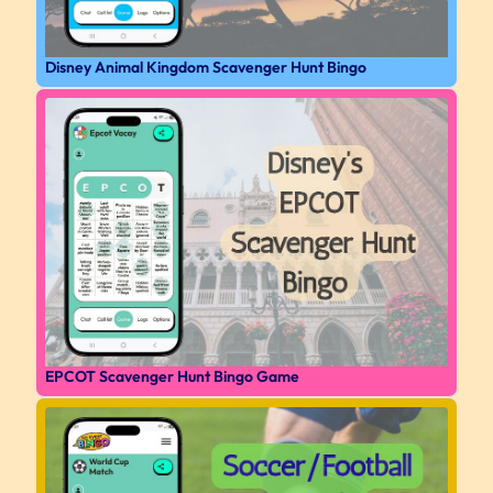
Disney Animal Kingdom Scavenger Hunt Bingo
EPCOT Scavenger Hunt Bingo Game