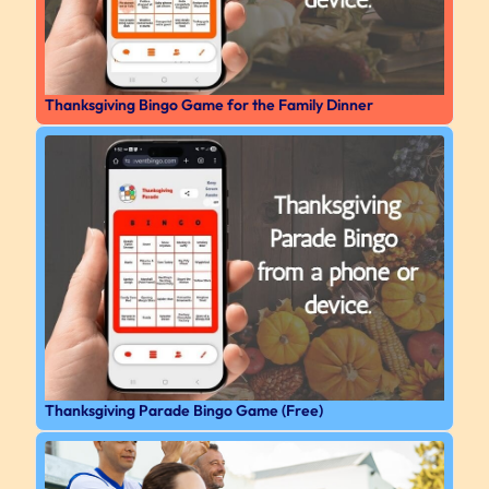
Thanksgiving Bingo Game for the Family Dinner
Thanksgiving Parade Bingo Game (Free)