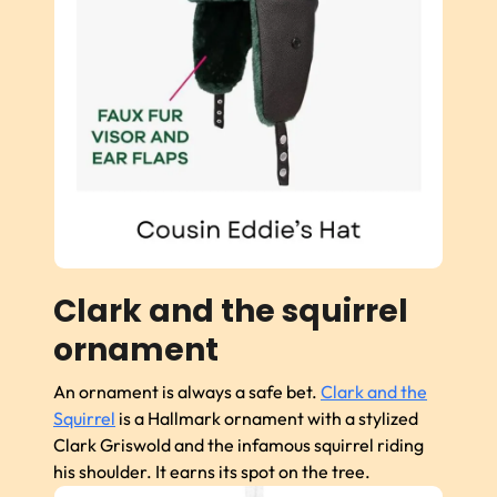
Clark and the squirrel
ornament
An ornament is always a safe bet.
Clark and the
Squirrel
is a Hallmark ornament with a stylized
Clark Griswold and the infamous squirrel riding
his shoulder. It earns its spot on the tree.