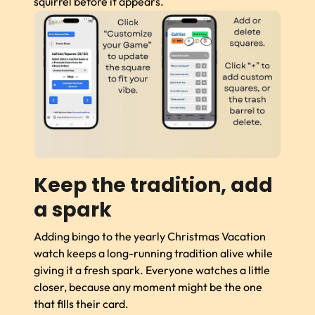
squirrel before it appears.
Keep the tradition, add
a spark
Adding bingo to the yearly Christmas Vacation
watch keeps a long-running tradition alive while
giving it a fresh spark. Everyone watches a little
closer, because any moment might be the one
that fills their card.