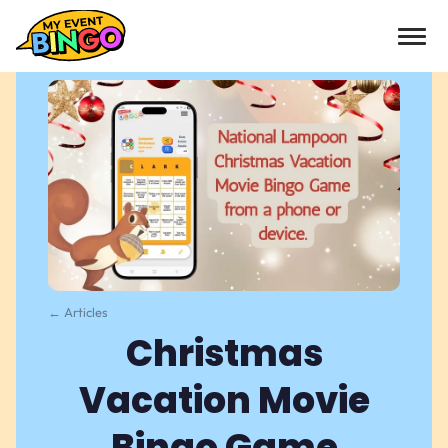
← Articles
Christmas
Vacation Movie
Bingo Game