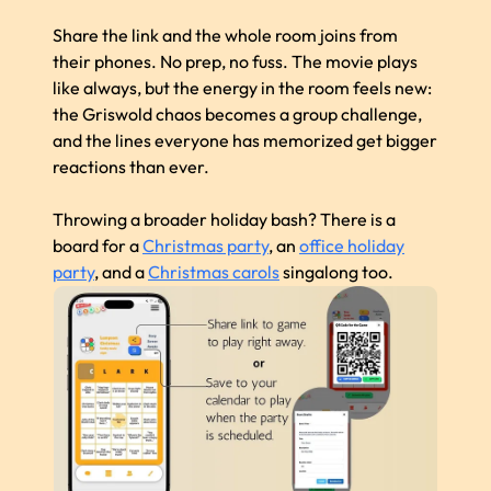
Share the link and the whole room joins from
their phones. No prep, no fuss. The movie plays
like always, but the energy in the room feels new:
the Griswold chaos becomes a group challenge,
and the lines everyone has memorized get bigger
reactions than ever.
Throwing a broader holiday bash? There is a
board for a
Christmas party
, an
office holiday
party
, and a
Christmas carols
singalong too.