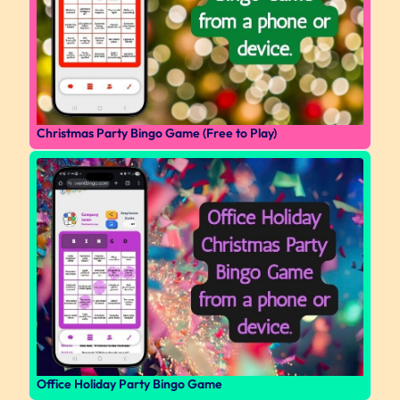
Christmas Party Bingo Game (Free to Play)
Office Holiday Party Bingo Game