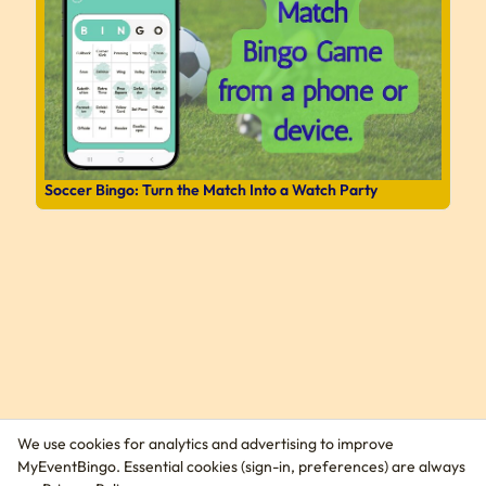
Soccer Bingo: Turn the Match Into a Watch Party
We use cookies for analytics and advertising to improve
MyEventBingo. Essential cookies (sign-in, preferences) are always