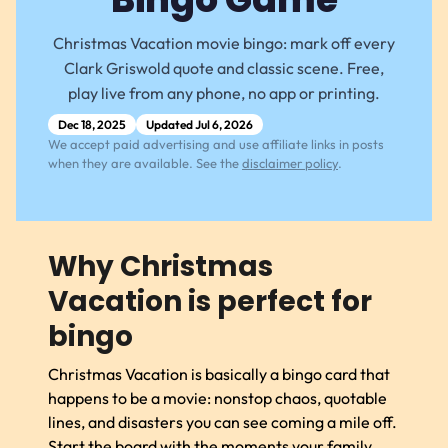
Christmas Vacation movie bingo: mark off every
Clark Griswold quote and classic scene. Free,
play live from any phone, no app or printing.
Dec 18, 2025
Updated Jul 6, 2026
We accept paid advertising and use affiliate links in posts
when they are available. See the
disclaimer policy
.
Why Christmas
Vacation is perfect for
bingo
Christmas Vacation is basically a bingo card that
happens to be a movie: nonstop chaos, quotable
lines, and disasters you can see coming a mile off.
Start the board with the moments your family