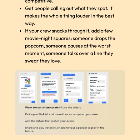
competitive.
Get people calling out what they spot. It
makes the whole thing louder in the best
way.
If your crew snacks through it, add a few
movie-night squares: someone drops the
popcorn, someone pauses at the worst
moment, someone talks over a line they
swear they love.