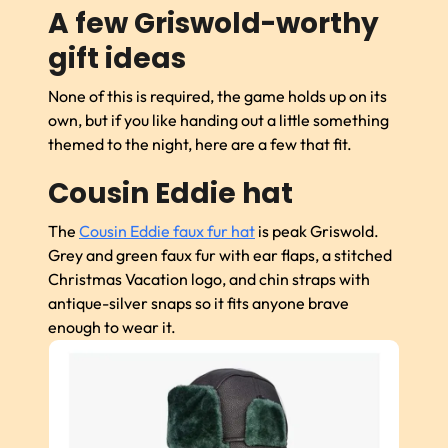
A few Griswold-worthy
gift ideas
None of this is required, the game holds up on its
own, but if you like handing out a little something
themed to the night, here are a few that fit.
Cousin Eddie hat
The
Cousin Eddie faux fur hat
is peak Griswold.
Grey and green faux fur with ear flaps, a stitched
Christmas Vacation logo, and chin straps with
antique-silver snaps so it fits anyone brave
enough to wear it.