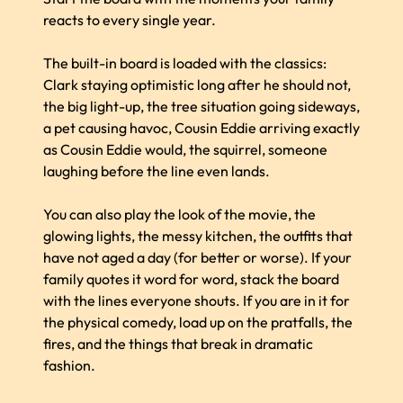
reacts to every single year.
The built-in board is loaded with the classics:
Clark staying optimistic long after he should not,
the big light-up, the tree situation going sideways,
a pet causing havoc, Cousin Eddie arriving exactly
as Cousin Eddie would, the squirrel, someone
laughing before the line even lands.
You can also play the look of the movie, the
glowing lights, the messy kitchen, the outfits that
have not aged a day (for better or worse). If your
family quotes it word for word, stack the board
with the lines everyone shouts. If you are in it for
the physical comedy, load up on the pratfalls, the
fires, and the things that break in dramatic
fashion.