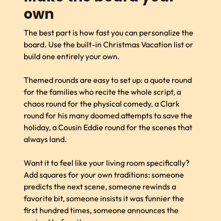
own
The best part is how fast you can personalize the
board. Use the built-in Christmas Vacation list or
build one entirely your own.
Themed rounds are easy to set up: a quote round
for the families who recite the whole script, a
chaos round for the physical comedy, a Clark
round for his many doomed attempts to save the
holiday, a Cousin Eddie round for the scenes that
always land.
Want it to feel like your living room specifically?
Add squares for your own traditions: someone
predicts the next scene, someone rewinds a
favorite bit, someone insists it was funnier the
first hundred times, someone announces the