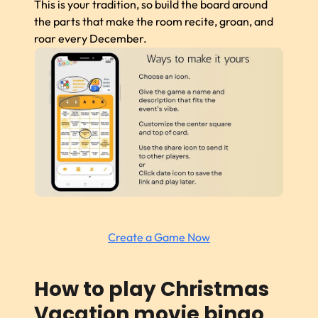
This is your tradition, so build the board around
the parts that make the room recite, groan, and
roar every December.
Create a Game Now
How to play Christmas
Vacation movie bingo